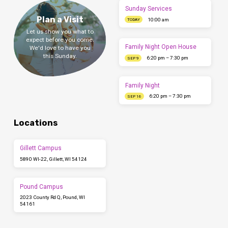
Sunday Services
Plan a Visit
10:00 am
TODAY
Let us show you what to
expect before you come.
Family Night Open House
We'd love to have you
this Sunday.
6:20 pm – 7:30 pm
SEP 9
Family Night
6:20 pm – 7:30 pm
SEP 16
Locations
Gillett Campus
5890 WI-22, Gillett, WI 54124
Pound Campus
2023 County Rd Q, Pound, WI
54161