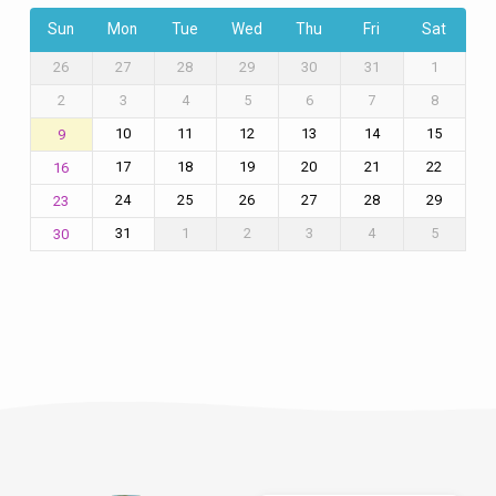
Sun
Mon
Tue
Wed
Thu
Fri
Sat
26
27
28
29
30
31
1
2
3
4
5
6
7
8
10
11
12
13
14
15
9
17
18
19
20
21
22
16
24
25
26
27
28
29
23
31
1
2
3
4
5
30