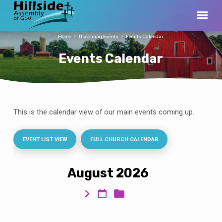
Home
Upcoming Events
Events Calendar
Events Calendar
This is the calendar view of our main events coming up.
Events
Calendar
EVENT LIST VIEW
FULL CHURCH CALENDAR
August 2026