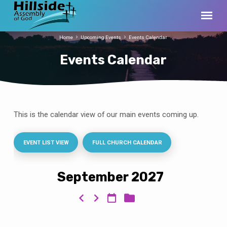
Home
Upcoming Events
Events Calendar
Events Calendar
This is the calendar view of our main events coming up.
Events
Calendar
EVENT LIST VIEW
FULL CHURCH CALENDAR
September 2027