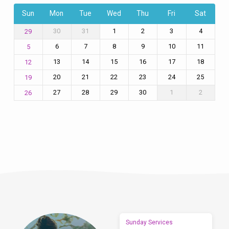
Sun
Mon
Tue
Wed
Thu
Fri
Sat
30
31
1
2
3
4
29
6
7
8
9
10
11
5
13
14
15
16
17
18
12
20
21
22
23
24
25
19
27
28
29
30
1
2
26
Sunday Services