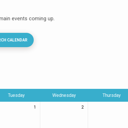
 main events coming up.
RCH CALENDAR
Tuesday
Wednesday
Thursday
1
2