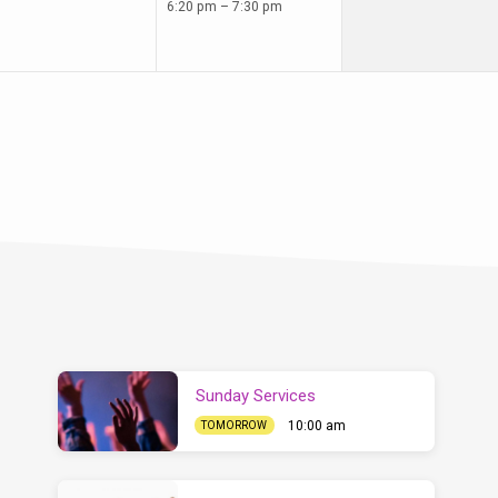
6:20 pm – 7:30 pm
Sunday Services
10:00 am
TOMORROW