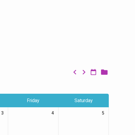
Friday
Saturday
3
4
5