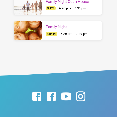
Family Night Open House
6:20 pm – 7:30 pm
SEP 9
Family Night
6:20 pm – 7:30 pm
SEP 16