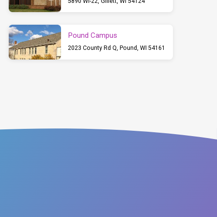
5890 WI-22, Gillett, WI 54124
Pound Campus
2023 County Rd Q, Pound, WI 54161