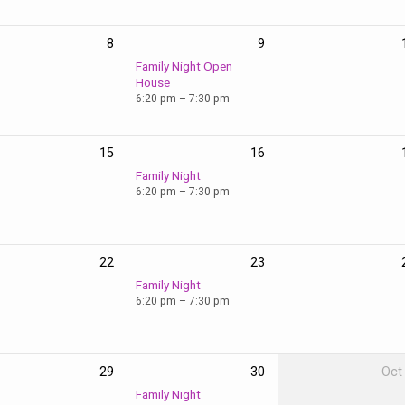
8
9
Family Night Open
House
6:20 pm – 7:30 pm
15
16
Family Night
6:20 pm – 7:30 pm
22
23
Family Night
6:20 pm – 7:30 pm
29
30
Oct
Family Night