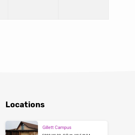
Locations
Gillett Campus