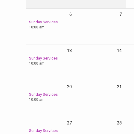
6
7
Sunday Services
10:00 am
13
14
Sunday Services
10:00 am
20
21
Sunday Services
10:00 am
27
28
Sunday Services