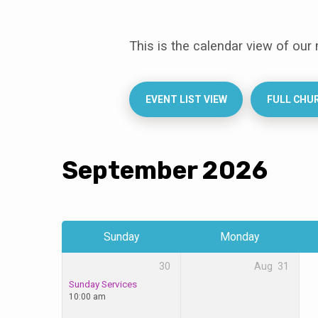
This is the calendar view of our
Events
Calendar
EVENT LIST VIEW
FULL CHU
September 2026
Sunday
Monday
30
Aug
31
Sunday Services
10:00 am