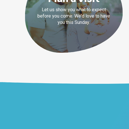
Let us show you what to expect
before you come. We'd love to have
you this Sunday.