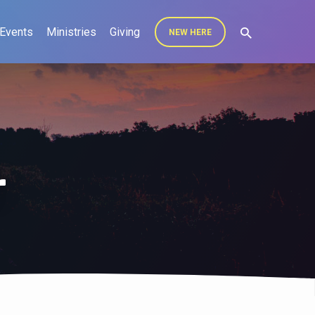
Events
Ministries
Giving
NEW HERE
r