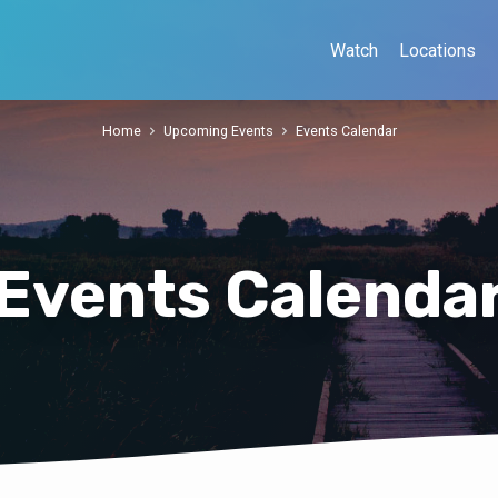
Watch
Locations
Home
Upcoming Events
Events Calendar
Events Calenda