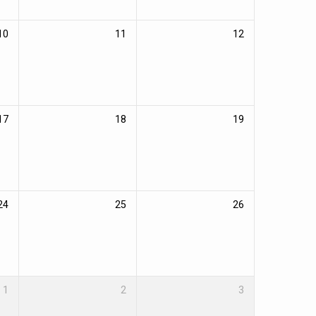
10
11
12
17
18
19
24
25
26
1
2
3