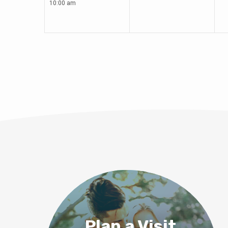
10:00 am
Plan a Visit