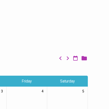
Friday
Saturday
3
4
5