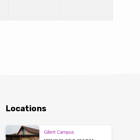
Locations
Gillett Campus