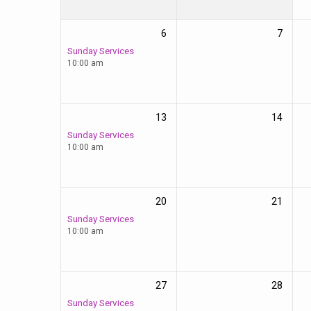
6
7
Sunday Services
10:00 am
13
14
Sunday Services
10:00 am
20
21
Sunday Services
10:00 am
27
28
Sunday Services