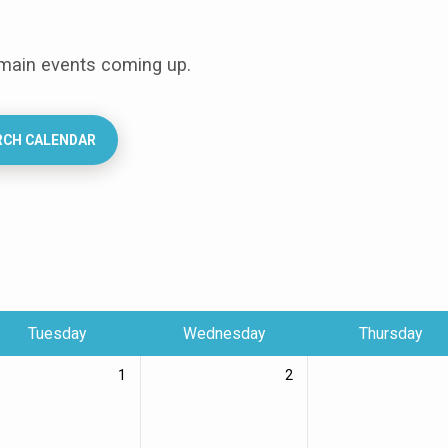
 main events coming up.
RCH CALENDAR
Tuesday
Wednesday
Thursday
1
2