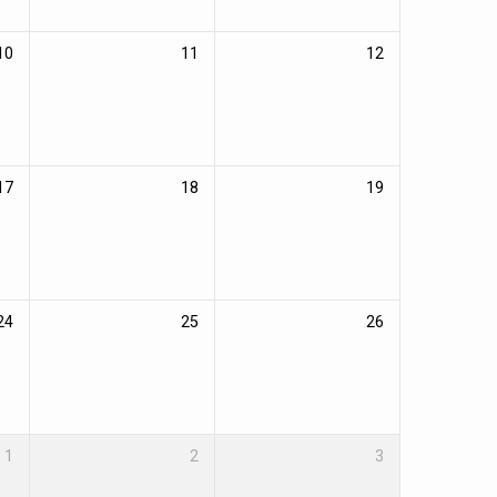
10
11
12
17
18
19
24
25
26
1
2
3