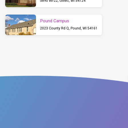
5890 WI-22, Gillett, WI 54124
Pound Campus
2023 County Rd Q, Pound, WI 54161