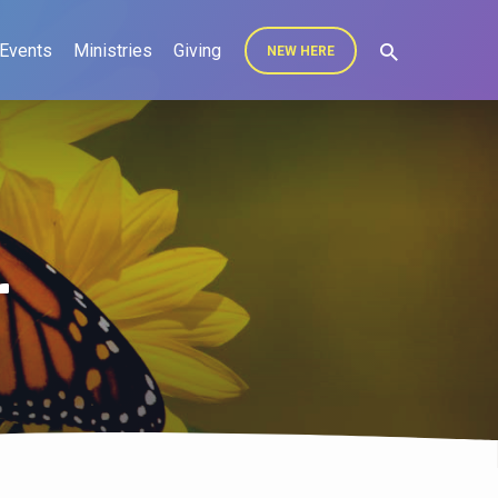
Events
Ministries
Giving
NEW HERE
r