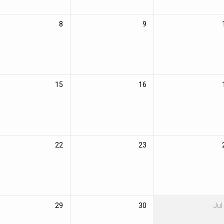
8
9
15
16
22
23
29
30
Jul