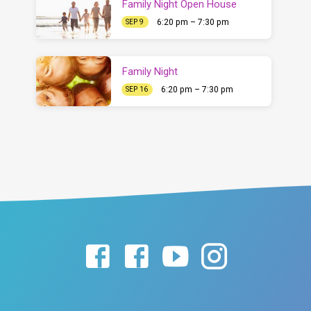
Family Night Open House
6:20 pm – 7:30 pm
SEP 9
Family Night
6:20 pm – 7:30 pm
SEP 16