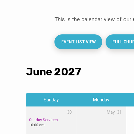
This is the calendar view of our
Events
Calendar
EVENT LIST VIEW
FULL CHU
June 2027
Sunday
Monday
30
May
31
Sunday Services
10:00 am