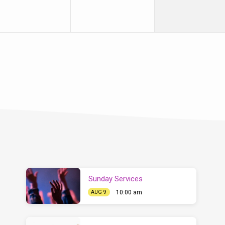
Sunday Services
10:00 am
AUG 9