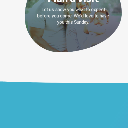
Let us show you what to expect
before you come. We'd love to have
you this Sunday.