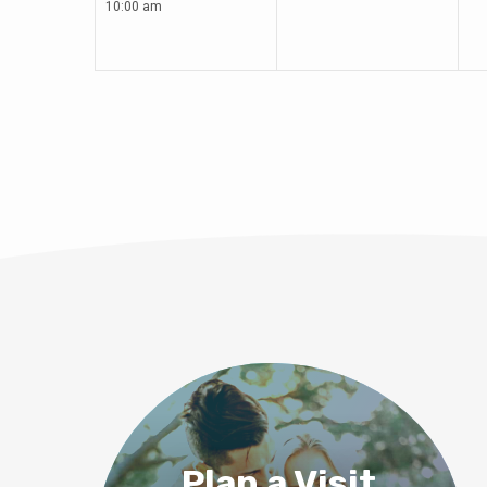
10:00 am
Plan a Visit