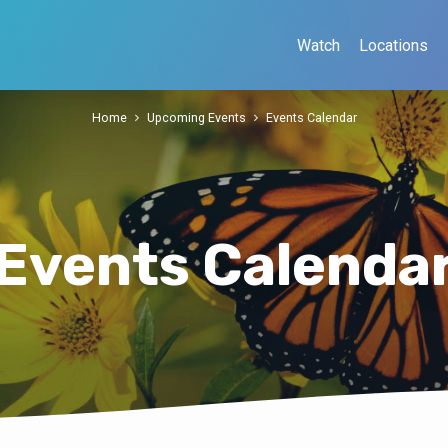
Watch
Locations
Home
Upcoming Events
Events Calendar
Events Calenda