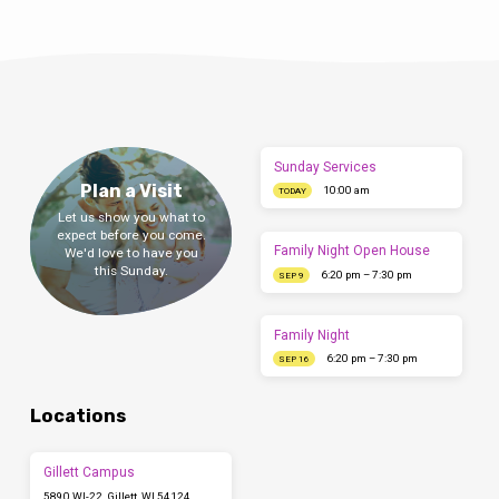
Sunday Services
Plan a Visit
10:00 am
TODAY
Let us show you what to
expect before you come.
Family Night Open House
We'd love to have you
this Sunday.
6:20 pm – 7:30 pm
SEP 9
Family Night
6:20 pm – 7:30 pm
SEP 16
Locations
Gillett Campus
5890 WI-22, Gillett, WI 54124