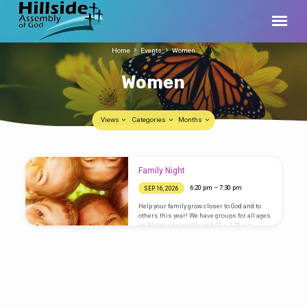
Home
Events
Women
Women
Views
Categories
Months
Women
Family Night
6:20 pm – 7:30 pm
SEP 16, 2026
Help your family grow closer to God and to
others this year! We have groups for all ages
on Wednesday nights at 6:20 – 7:30 p.m.
during the school year. Visitors are always
welcome! Please register your family
online so you don’t have to register onsite.
Boys Groups “Royal Rangers” is a boys’
program for ages 3 – grade 12. Boys learn
practical lessons from the Bible with a
variety of themes including camping, sports,
lifesaving, first aid, etc. This program has…