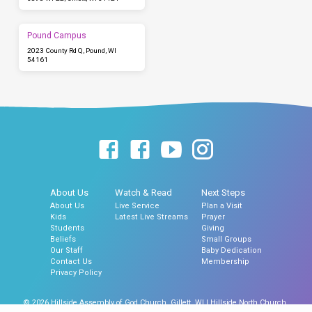
Pound Campus
2023 County Rd Q, Pound, WI
54161
About Us
Watch & Read
Next Steps
About Us
Live Service
Plan a Visit
Kids
Latest Live Streams
Prayer
Students
Giving
Beliefs
Small Groups
Our Staff
Baby Dedication
Contact Us
Membership
Privacy Policy
© 2026 Hillside Assembly of God Church, Gillett, WI | Hillside North Church,