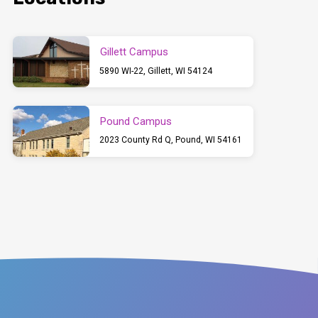
Gillett Campus
5890 WI-22, Gillett, WI 54124
Pound Campus
2023 County Rd Q, Pound, WI 54161