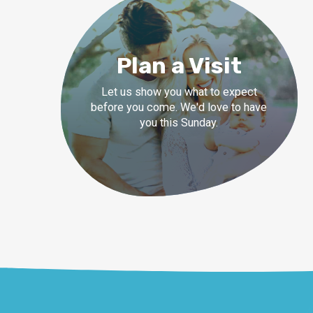
Plan a Visit
Let us show you what to expect
before you come. We'd love to have
you this Sunday.