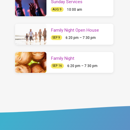
Sunday Services
10:00 am
AUG 9
Family Night Open House
6:20 pm – 7:30 pm
SEP 9
Family Night
6:20 pm – 7:30 pm
SEP 16