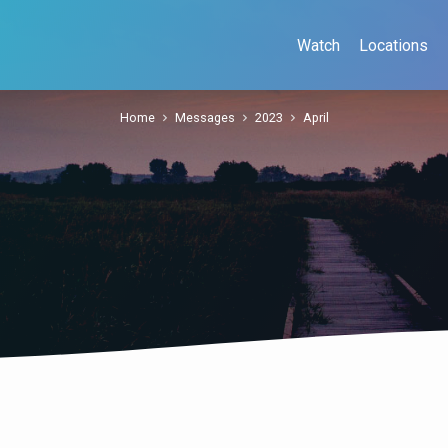
Watch
Locations
Home
Messages
2023
April