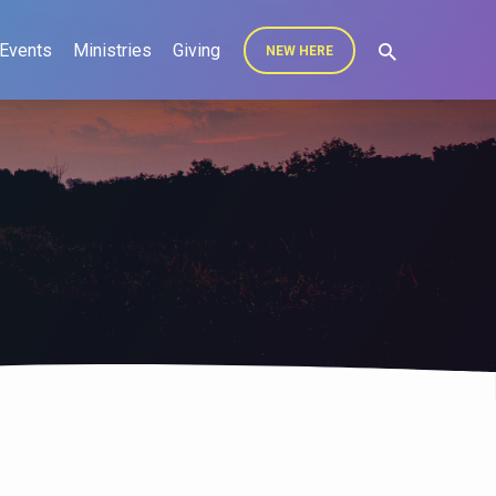
Events
Ministries
Giving
NEW HERE